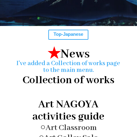
Top-Japanese
★
News
I've added a Collection of works page
to the main menu.
Collection of works
Art NAGOYA
activities guide
○
Art Classroom