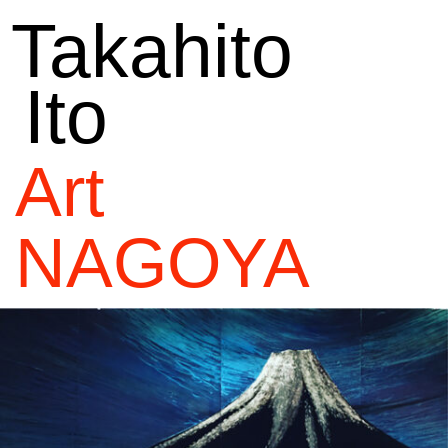
Takahito
Ito
Art
NAGOYA