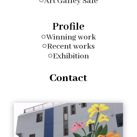
○
Art Galley Sale
Profile
○
Winning work
○
Recent works
○
Exhibition
Contact