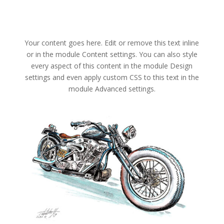
Your content goes here. Edit or remove this text inline
or in the module Content settings. You can also style
every aspect of this content in the module Design
settings and even apply custom CSS to this text in the
module Advanced settings.