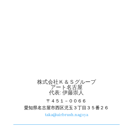
株式会社Ｋ＆Ｓグループ
アート名古屋
代表: 伊藤崇人
〒４５１－００６６
愛知県名古屋市西区児玉３丁目３５番２６
taka@airbrush.nagoya